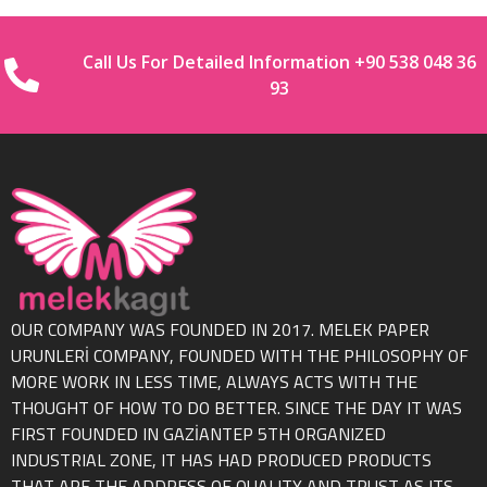
Call Us For Detailed Information +90 538 048 36
93
OUR COMPANY WAS FOUNDED IN 2017. MELEK PAPER
URUNLERİ COMPANY, FOUNDED WITH THE PHILOSOPHY OF
MORE WORK IN LESS TIME, ALWAYS ACTS WITH THE
THOUGHT OF HOW TO DO BETTER. SINCE THE DAY IT WAS
FIRST FOUNDED IN GAZİANTEP 5TH ORGANIZED
INDUSTRIAL ZONE, IT HAS HAD PRODUCED PRODUCTS
THAT ARE THE ADDRESS OF QUALITY AND TRUST AS ITS