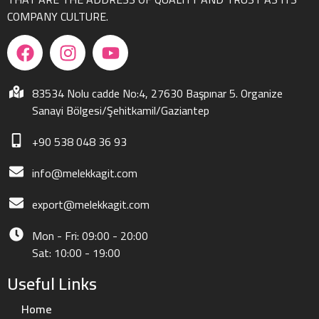
COMPANY CULTURE.
83534 Nolu cadde No:4, 27630 Başpınar 5. Organize
Sanayi Bölgesi/Şehitkamil/Gaziantep
+90 538 048 36 93
info@melekkagit.com
export@melekkagit.com
Mon - Fri: 09:00 - 20:00
Sat: 10:00 - 19:00
Useful Links
Home