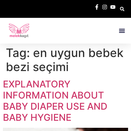
Tag:
en uygun bebek
bezi seçimi
EXPLANATORY
INFORMATION ABOUT
BABY DIAPER USE AND
BABY HYGIENE