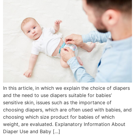
In this article, in which we explain the choice of diapers
and the need to use diapers suitable for babies’
sensitive skin, issues such as the importance of
choosing diapers, which are often used with babies, and
choosing which size product for babies of which
weight, are evaluated. Explanatory Information About
Diaper Use and Baby […]