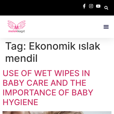
Tag:
Ekonomik ıslak
mendil
USE OF WET WIPES IN
BABY CARE AND THE
IMPORTANCE OF BABY
HYGIENE