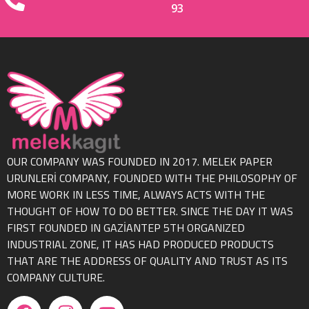
93
OUR COMPANY WAS FOUNDED IN 2017. MELEK PAPER
URUNLERİ COMPANY, FOUNDED WITH THE PHILOSOPHY OF
MORE WORK IN LESS TIME, ALWAYS ACTS WITH THE
THOUGHT OF HOW TO DO BETTER. SINCE THE DAY IT WAS
FIRST FOUNDED IN GAZİANTEP 5TH ORGANIZED
INDUSTRIAL ZONE, IT HAS HAD PRODUCED PRODUCTS
THAT ARE THE ADDRESS OF QUALITY AND TRUST AS ITS
COMPANY CULTURE.