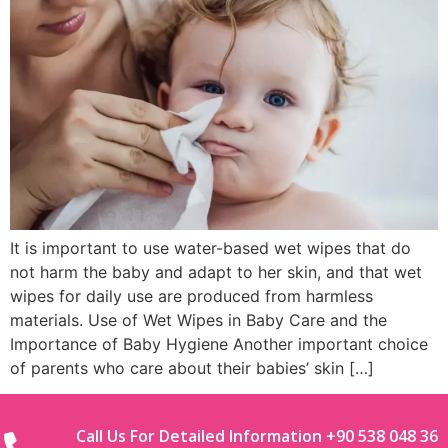
It is important to use water-based wet wipes that do
not harm the baby and adapt to her skin, and that wet
wipes for daily use are produced from harmless
materials. Use of Wet Wipes in Baby Care and the
Importance of Baby Hygiene Another important choice
of parents who care about their babies’ skin […]
Call Us For Detailed Information +90 538 048 36