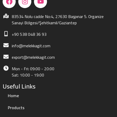
83534 Nolu cadde No:4, 27630 Başpınar 5. Organize
Sanayi Bölgesi/Şehitkamil/Gaziantep
+90 538 048 36 93
info@melekkagit.com
export@melekkagit.com
Mon - Fri: 09:00 - 20:00
Sat: 10:00 - 19:00
Useful Links
Home
Products